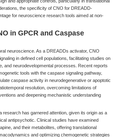
gn and appropriate controls, particularly in translational
iderations, the specificity of CNO for DREADD-
tage for neuroscience research tools aimed at non-
CNO in GPCR and Caspase
ioral neuroscience. As a DREADDs activator, CNO
aling in defined cell populations, facilitating studies on
ease, and neurodevelopmental processes. Recent reports
mogenetic tools with the caspase signaling pathway,
ate caspase activity in neurodegenerative or apoptotic
iotemporal resolution, overcoming limitations of
terventions and deepening mechanistic understanding
 research has garnered attention, given its origin as a
pical antipsychotic. Clinical studies have examined
ne, and their metabolites, offering translational
armacodynamics and optimizing chemogenetic strategies