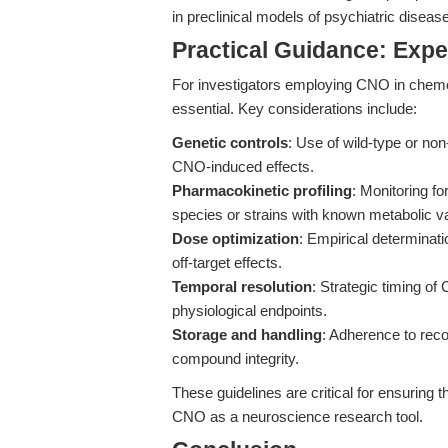
in preclinical models of psychiatric disease
Practical Guidance: Expe
For investigators employing CNO in chemo
essential. Key considerations include:
Genetic controls
: Use of wild-type or no
CNO-induced effects.
Pharmacokinetic profiling
: Monitoring fo
species or strains with known metabolic var
Dose optimization
: Empirical determinat
off-target effects.
Temporal resolution
: Strategic timing of
physiological endpoints.
Storage and handling
: Adherence to rec
compound integrity.
These guidelines are critical for ensuring t
CNO as a neuroscience research tool.