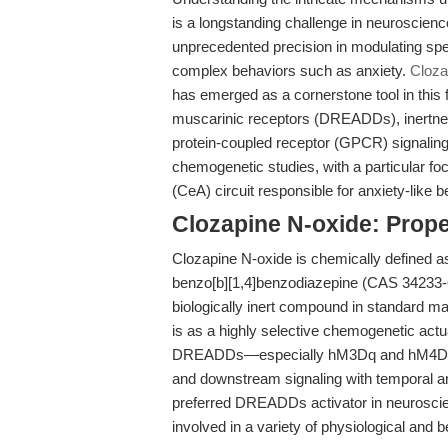
is a longstanding challenge in neuroscie
unprecedented precision in modulating speci
complex behaviors such as anxiety.
Cloza
has emerged as a cornerstone tool in this fi
muscarinic receptors (DREADDs), inertnes
protein-coupled receptor (GPCR) signaling
chemogenetic studies, with a particular foc
(CeA) circuit responsible for anxiety-like 
Clozapine N-oxide: Prope
Clozapine N-oxide is chemically defined a
benzo[b][1,4]benzodiazepine (CAS 34233-69
biologically inert compound in standard 
is as a highly selective chemogenetic actua
DREADDs—especially hM3Dq and hM4Di—en
and downstream signaling with temporal an
preferred DREADDs activator in neuroscienc
involved in a variety of physiological and