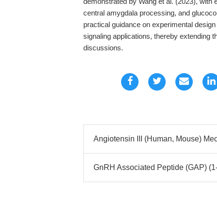
demonstrated by Wang et al. (2023), with e
central amygdala processing, and glucocorti
practical guidance on experimental design
signaling applications, thereby extending 
discussions.
Angiotensin III (Human, Mouse) Mec
GnRH Associated Peptide (GAP) (1