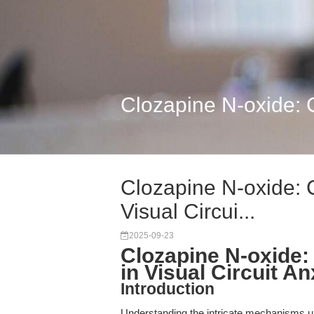
Clozapine N-oxide: C
Clozapine N-oxide: 
Visual Circui...
2025-09-23
Clozapine N-oxide
in Visual Circuit A
Introduction
Understanding the intricate mechanisms un