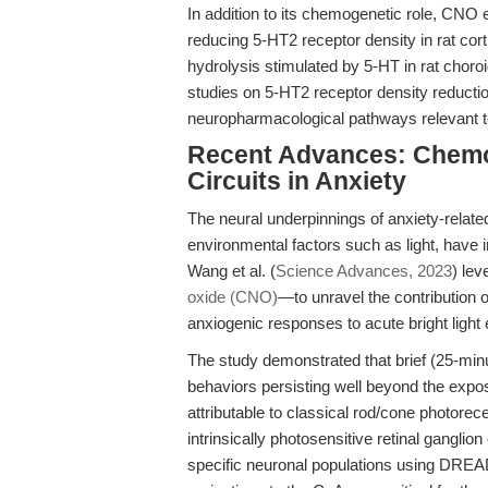
In addition to its chemogenetic role, CNO 
reducing 5-HT2 receptor density in rat cort
hydrolysis stimulated by 5-HT in rat choroi
studies on 5-HT2 receptor density reducti
neuropharmacological pathways relevant to
Recent Advances: Chemog
Circuits in Anxiety
The neural underpinnings of anxiety-relate
environmental factors such as light, have 
Wang et al. (
Science Advances, 2023
) le
oxide (CNO)
—to unravel the contribution 
anxiogenic responses to acute bright light
The study demonstrated that brief (25-minut
behaviors persisting well beyond the expo
attributable to classical rod/cone photorec
intrinsically photosensitive retinal ganglion
specific neuronal populations using DR