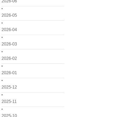
2026-06
2026-05
2026-04
2026-03
2026-02
2026-01
2025-12
2025-11
2025-10