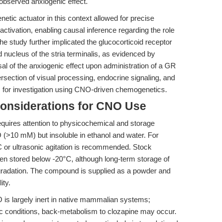
e observed anxiogenic effect.
tic actuator in this context allowed for precise
ctivation, enabling causal inference regarding the role
The study further implicated the glucocorticoid receptor
nucleus of the stria terminalis, as evidenced by
al of the anxiogenic effect upon administration of a GR
tersection of visual processing, endocrine signaling, and
s for investigation using CNO-driven chemogenetics.
Considerations for CNO Use
equires attention to physicochemical and storage
 (>10 mM) but insoluble in ethanol and water. For
C or ultrasonic agitation is recommended. Stock
hen stored below -20°C, although long-term storage of
egradation. The compound is supplied as a powder and
ity.
is largely inert in native mammalian systems;
c conditions, back-metabolism to clozapine may occur.