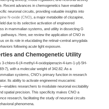
nce. Recent advances in chemogenetics have enabled
fic neuronal circuits, providing valuable insights into
pine N-oxide (CNO)
, a major metabolite of clozapine,
eld due to its selective activation of engineered
s in mammalian systems, and utility in dissecting G
 pathways. Here, we review the application of CNO in
us on its role in elucidating the retinal–central amygdala
behaviors following acute light exposure.
rties and Chemogenetic Utility
s 3-chloro-6-(4-methyl-4-oxidopiperazin-4-ium-1-yl)-5H-
-7), with a molecular weight of 342.82. As a
mammalian systems, CNO's primary function in research
tor. Its ability to activate engineered muscarinic
ables researchers to modulate neuronal excitability
d spatial precision. This specificity makes CNO a
e research, facilitating the study of neuronal circuits
 behavioral phenomena.