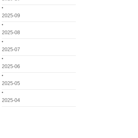
2025-09
2025-08
2025-07
2025-06
2025-05
2025-04