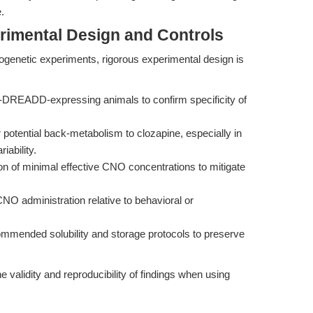
.
rimental Design and Controls
genetic experiments, rigorous experimental design is
n-DREADD-expressing animals to confirm specificity of
r potential back-metabolism to clozapine, especially in
iability.
ion of minimal effective CNO concentrations to mitigate
 CNO administration relative to behavioral or
ommended solubility and storage protocols to preserve
he validity and reproducibility of findings when using