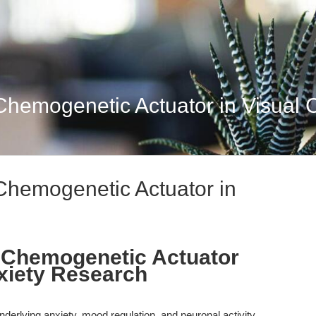
hemogenetic Actuator in Visual Ci
Chemogenetic Actuator in
: Chemogenetic Actuator
nxiety Research
derlying anxiety, mood regulation, and neuronal activity