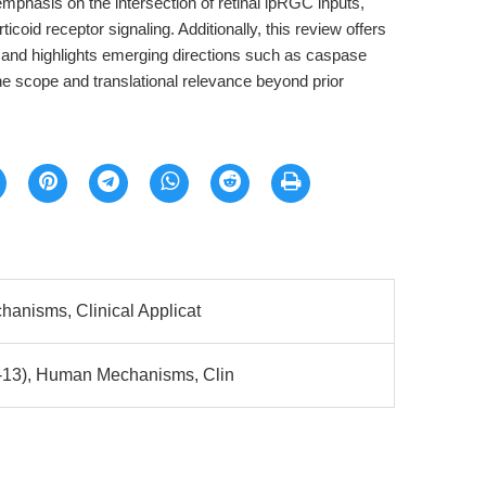
mphasis on the intersection of retinal ipRGC inputs,
coid receptor signaling. Additionally, this review offers
 and highlights emerging directions such as caspase
the scope and translational relevance beyond prior
hanisms, Clinical Applicat
-13), Human Mechanisms, Clin