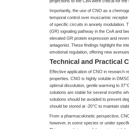
projections to the CeA were critical for th
Importantly, the use of CNO as a chemogene
temporal control over muscarinic receptor a
of specific circuits in anxiety modulation. 
(GR) signaling pathway in the CeA and bed 
elevated GR protein expression and revers
antagonist. These findings highlight the in
emotional regulation, offering new avenue
Technical and Practical 
Effective application of CNO in research r
properties. CNO is highly soluble in DMSO
optimal dissolution, gentle warming to 37°
solutions are stable for several months w
solutions should be avoided to prevent d
should be stored at -20°C to maintain stabil
From a pharmacokinetic perspective, CNO 
however, in some species or under specifi