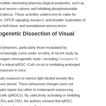
exhibits interesting pharmacological properties, such as
ical neuron cultures and inhibiting phosphoinositide
d plexus. These activities underscore its value for
on, GPCR signaling research, and broader exploration of
 both basic and translational neuroscience.
enetic Dissection of Visual
d behaviors, particularly those modulated by
increasingly come under scrutiny. A recent study by
veraged chemogenetic tools—including
Clozapine N-
of a retinal ipRGC–CeA circuit in mediating prolonged
 exposure in mice.
e) exposure to intense light elicited anxiety-like
sure period. These behavioral changes were not
eptor inputs but rather to melanopsin-expressing
 cells (ipRGCs). By selectively activating or inhibiting
EADDs and CNO, the authors showed that ipRGC