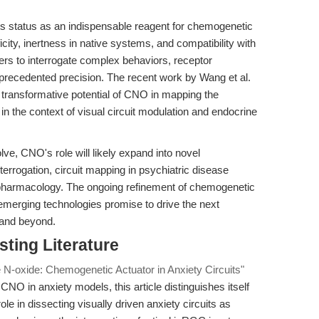
s status as an indispensable reagent for chemogenetic
ficity, inertness in native systems, and compatibility with
 to interrogate complex behaviors, receptor
precedented precision. The recent work by Wang et al.
e transformative potential of CNO in mapping the
 in the context of visual circuit modulation and endocrine
e, CNO's role will likely expand into novel
terrogation, circuit mapping in psychiatric disease
ropharmacology. The ongoing refinement of chemogenetic
emerging technologies promise to drive the next
 and beyond.
sting Literature
 N-oxide: Chemogenetic Actuator in Anxiety Circuits"
CNO in anxiety models, this article distinguishes itself
le in dissecting visually driven anxiety circuits as