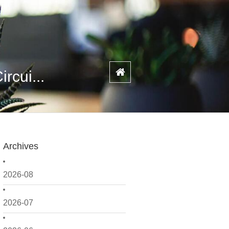
rcui...
Archives
2026-08
2026-07