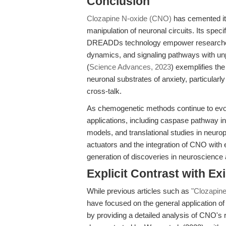
Conclusion
Clozapine N-oxide (CNO)
has cemented it
manipulation of neuronal circuits. Its speci
DREADDs technology empower researchers
dynamics, and signaling pathways with un
(
Science Advances, 2023
) exemplifies th
neuronal substrates of anxiety, particularly
cross-talk.
As chemogenetic methods continue to evolv
applications, including caspase pathway in
models, and translational studies in neu
actuators and the integration of CNO with 
generation of discoveries in neuroscience
Explicit Contrast with Exi
While previous articles such as
"Clozapine
have focused on the general application of 
by providing a detailed analysis of CNO's ro