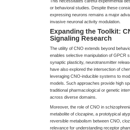
This necessitates careful experimental desi
or behavioral studies. Despite these cons
expressing neurons remains a major advan
invasive neuronal activity modulation.
Expanding the Toolkit: 
Signaling Research
The utility of CNO extends beyond behav
enables selective manipulation of GPCR sign
synaptic plasticity, neurotransmitter rel
have also explored the intersection of che
leveraging CNO-inducible systems to modul
models. Such approaches provide high spat
traditional pharmacological or genetic in
across diverse domains.
Moreover, the role of CNO in schizophrenia
metabolite of clozapine, a prototypical aty
reversible metabolism between CNO, clozapi
relevance for understanding receptor ph