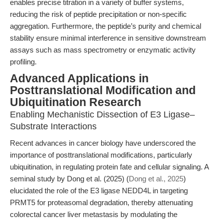
enables precise titration in a variety of buffer systems,
reducing the risk of peptide precipitation or non-specific
aggregation. Furthermore, the peptide’s purity and chemical
stability ensure minimal interference in sensitive downstream
assays such as mass spectrometry or enzymatic activity
profiling.
Advanced Applications in
Posttranslational Modification and
Ubiquitination Research
Enabling Mechanistic Dissection of E3 Ligase–
Substrate Interactions
Recent advances in cancer biology have underscored the
importance of posttranslational modifications, particularly
ubiquitination, in regulating protein fate and cellular signaling. A
seminal study by Dong et al. (2025) (
Dong et al., 2025
)
elucidated the role of the E3 ligase NEDD4L in targeting
PRMT5 for proteasomal degradation, thereby attenuating
colorectal cancer liver metastasis by modulating the