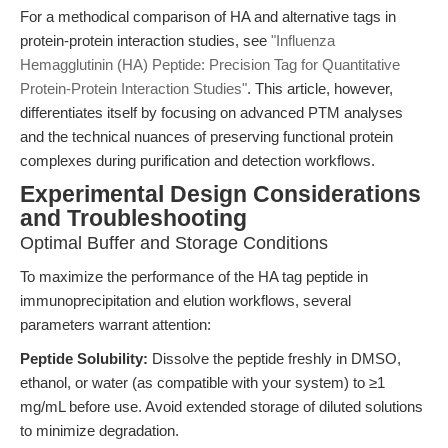
For a methodical comparison of HA and alternative tags in
protein-protein interaction studies, see
"Influenza
Hemagglutinin (HA) Peptide: Precision Tag for Quantitative
Protein-Protein Interaction Studies"
. This article, however,
differentiates itself by focusing on advanced PTM analyses
and the technical nuances of preserving functional protein
complexes during purification and detection workflows.
Experimental Design Considerations
and Troubleshooting
Optimal Buffer and Storage Conditions
To maximize the performance of the HA tag peptide in
immunoprecipitation and elution workflows, several
parameters warrant attention:
Peptide Solubility:
Dissolve the peptide freshly in DMSO,
ethanol, or water (as compatible with your system) to ≥1
mg/mL before use. Avoid extended storage of diluted solutions
to minimize degradation.