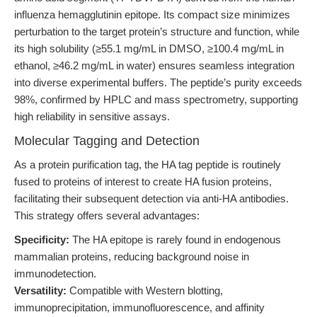
influenza hemagglutinin epitope. Its compact size minimizes
perturbation to the target protein’s structure and function, while
its high solubility (≥55.1 mg/mL in DMSO, ≥100.4 mg/mL in
ethanol, ≥46.2 mg/mL in water) ensures seamless integration
into diverse experimental buffers. The peptide’s purity exceeds
98%, confirmed by HPLC and mass spectrometry, supporting
high reliability in sensitive assays.
Molecular Tagging and Detection
As a protein purification tag, the HA tag peptide is routinely
fused to proteins of interest to create HA fusion proteins,
facilitating their subsequent detection via anti-HA antibodies.
This strategy offers several advantages:
Specificity:
The HA epitope is rarely found in endogenous
mammalian proteins, reducing background noise in
immunodetection.
Versatility:
Compatible with Western blotting,
immunoprecipitation, immunofluorescence, and affinity