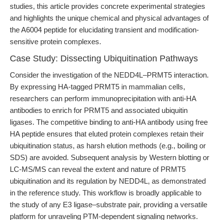
studies, this article provides concrete experimental strategies
and highlights the unique chemical and physical advantages of
the A6004 peptide for elucidating transient and modification-
sensitive protein complexes.
Case Study: Dissecting Ubiquitination Pathways
Consider the investigation of the NEDD4L–PRMT5 interaction.
By expressing HA-tagged PRMT5 in mammalian cells,
researchers can perform immunoprecipitation with anti-HA
antibodies to enrich for PRMT5 and associated ubiquitin
ligases. The competitive binding to anti-HA antibody using free
HA peptide ensures that eluted protein complexes retain their
ubiquitination status, as harsh elution methods (e.g., boiling or
SDS) are avoided. Subsequent analysis by Western blotting or
LC-MS/MS can reveal the extent and nature of PRMT5
ubiquitination and its regulation by NEDD4L, as demonstrated
in the reference study. This workflow is broadly applicable to
the study of any E3 ligase–substrate pair, providing a versatile
platform for unraveling PTM-dependent signaling networks.