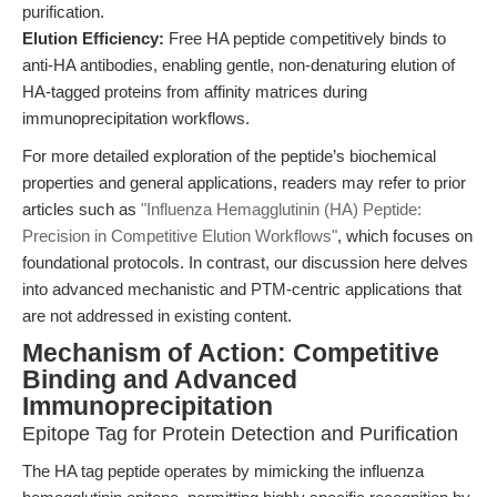
purification.
Elution Efficiency:
Free HA peptide competitively binds to
anti-HA antibodies, enabling gentle, non-denaturing elution of
HA-tagged proteins from affinity matrices during
immunoprecipitation workflows.
For more detailed exploration of the peptide’s biochemical
properties and general applications, readers may refer to prior
articles such as
"Influenza Hemagglutinin (HA) Peptide:
Precision in Competitive Elution Workflows"
, which focuses on
foundational protocols. In contrast, our discussion here delves
into advanced mechanistic and PTM-centric applications that
are not addressed in existing content.
Mechanism of Action: Competitive
Binding and Advanced
Immunoprecipitation
Epitope Tag for Protein Detection and Purification
The HA tag peptide operates by mimicking the influenza