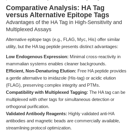
Comparative Analysis: HA Tag
versus Alternative Epitope Tags
Advantages of the HA Tag in High-Sensitivity and
Multiplexed Assays
Alternative epitope tags (e.g., FLAG, Myc, His) offer similar
utility, but the HA tag peptide presents distinct advantages:
Low Endogenous Expression:
Minimal cross-reactivity in
mammalian systems enables cleaner backgrounds.
Efficient, Non-Denaturing Elution:
Free HA peptide provides
a gentle alternative to imidazole (His-tag) or acidic elution
(FLAG), preserving complex integrity and PTMs.
Compatibility with Multiplexed Tagging:
The HA tag can be
multiplexed with other tags for simultaneous detection or
orthogonal purification.
Validated Antibody Reagents:
Highly validated anti-HA
antibodies and magnetic beads are commercially available,
streamlining protocol optimization.