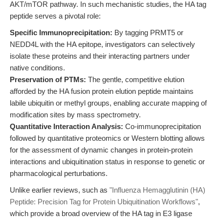
AKT/mTOR pathway. In such mechanistic studies, the HA tag
peptide serves a pivotal role:
Specific Immunoprecipitation:
By tagging PRMT5 or
NEDD4L with the HA epitope, investigators can selectively
isolate these proteins and their interacting partners under
native conditions.
Preservation of PTMs:
The gentle, competitive elution
afforded by the HA fusion protein elution peptide maintains
labile ubiquitin or methyl groups, enabling accurate mapping of
modification sites by mass spectrometry.
Quantitative Interaction Analysis:
Co-immunoprecipitation
followed by quantitative proteomics or Western blotting allows
for the assessment of dynamic changes in protein-protein
interactions and ubiquitination status in response to genetic or
pharmacological perturbations.
Unlike earlier reviews, such as
"Influenza Hemagglutinin (HA)
Peptide: Precision Tag for Protein Ubiquitination Workflows"
,
which provide a broad overview of the HA tag in E3 ligase