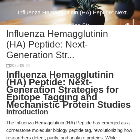
Influenza Hemagglutinin (HA) Peptide: Next-
Generation Str...
Influenza Hemagglutinin
(HA) Peptide: Next-
Generation Str...
2025-09-24
Influenza Hemagglutinin
(HA) Peptide: Next-
Generation Strategies for
Epitope Tagging and
Mechanistic Protein Studies
Introduction
The Influenza Hemagglutinin (HA) Peptide has emerged as a
cornerstone molecular biology peptide tag, revolutionizing how
researchers detect, purify, and analyze proteins. While