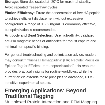
Storage:
Store desiccated at -20°C for maximal stability.
Avoid repeated freeze-thaw cycles.
Elution Efficiency:
Titrate the concentration of free HA peptide
to achieve efficient displacement without excessive
background. A range of 0.5–2 mg/mL is commonly effective,
but optimization is recommended.
Antibody and Bead Selection:
Use high-affinity, validated
anti-HA magnetic beads or antibodies for robust capture and
minimal non-specific binding.
For general troubleshooting and optimization advice, readers
may consult
"Influenza Hemagglutinin (HA) Peptide: Precision
Epitope Tag for Efficient Immunoprecipitation"
; this resource
provides practical insights for routine workflows, while the
current article extends these principles to advanced, PTM-
sensitive experimental setups.
Emerging Applications: Beyond
Traditional Tagging
Multiplexed Protein Interaction and PTM Mapping