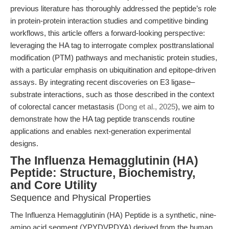
previous literature has thoroughly addressed the peptide’s role
in protein-protein interaction studies and competitive binding
workflows, this article offers a forward-looking perspective:
leveraging the HA tag to interrogate complex posttranslational
modification (PTM) pathways and mechanistic protein studies,
with a particular emphasis on ubiquitination and epitope-driven
assays. By integrating recent discoveries on E3 ligase–
substrate interactions, such as those described in the context
of colorectal cancer metastasis (
Dong et al., 2025
), we aim to
demonstrate how the HA tag peptide transcends routine
applications and enables next-generation experimental
designs.
The Influenza Hemagglutinin (HA)
Peptide: Structure, Biochemistry,
and Core Utility
Sequence and Physical Properties
The Influenza Hemagglutinin (HA) Peptide is a synthetic, nine-
amino acid segment (YPYDVPDYA) derived from the human