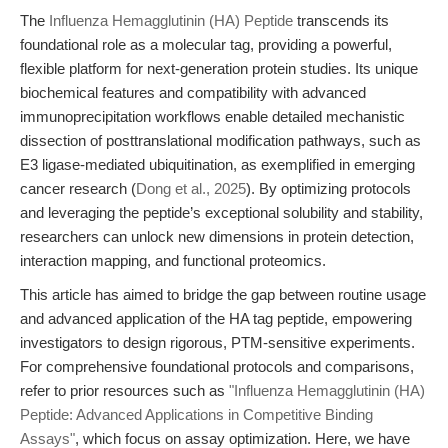
The
Influenza Hemagglutinin (HA) Peptide
transcends its
foundational role as a molecular tag, providing a powerful,
flexible platform for next-generation protein studies. Its unique
biochemical features and compatibility with advanced
immunoprecipitation workflows enable detailed mechanistic
dissection of posttranslational modification pathways, such as
E3 ligase-mediated ubiquitination, as exemplified in emerging
cancer research (
Dong et al., 2025
). By optimizing protocols
and leveraging the peptide’s exceptional solubility and stability,
researchers can unlock new dimensions in protein detection,
interaction mapping, and functional proteomics.
This article has aimed to bridge the gap between routine usage
and advanced application of the HA tag peptide, empowering
investigators to design rigorous, PTM-sensitive experiments.
For comprehensive foundational protocols and comparisons,
refer to prior resources such as
"Influenza Hemagglutinin (HA)
Peptide: Advanced Applications in Competitive Binding
Assays"
, which focus on assay optimization. Here, we have