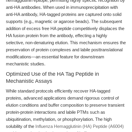
hemagglutinin epitope, permitting highly specific recognition by
anti-HA antibodies. When used in immunoprecipitation with
anti-HA antibody, HA-tagged proteins are captured onto solid
supports (e.g., magnetic or agarose beads). The subsequent
addition of excess free HA peptide competitively displaces the
HA fusion protein from the antibody, effecting a highly
selective, non-denaturing elution. This mechanism ensures the
preservation of protein complexes and labile posttranslational
modifications—an essential feature for downstream
mechanistic studies.
Optimized Use of the HA Tag Peptide in
Mechanistic Assays
While standard protocols efficiently recover HA-tagged
proteins, advanced applications demand rigorous control of
elution conditions and buffer composition to preserve transient
protein-protein interactions and labile PTMs such as
ubiquitination, methylation, or phosphorylation. The high
solubility of the
Influenza Hemagglutinin (HA) Peptide (A6004)