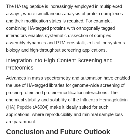
The HA tag peptide is increasingly employed in multiplexed
assays, where simultaneous analysis of protein complexes
and their modification states is required. For example,
combining HA-tagged proteins with orthogonally tagged
interactors enables systematic dissection of complex
assembly dynamics and PTM crosstalk, critical for systems
biology and high-throughput screening applications.
Integration into High-Content Screening and
Proteomics
Advances in mass spectrometry and automation have enabled
the use of HA-tagged libraries for genome-wide screening of
protein-protein and protein–modification interactions. The
chemical stability and solubility of the
Influenza Hemagglutinin
(HA) Peptide
(A6004) make it ideally suited for such
applications, where reproducibility and minimal sample loss
are paramount.
Conclusion and Future Outlook