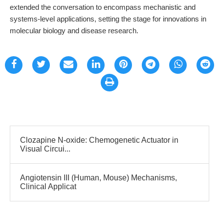
extended the conversation to encompass mechanistic and
systems-level applications, setting the stage for innovations in
molecular biology and disease research.
Clozapine N-oxide: Chemogenetic Actuator in
Visual Circui...
Angiotensin III (Human, Mouse) Mechanisms,
Clinical Applicat