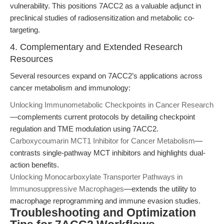
vulnerability. This positions 7ACC2 as a valuable adjunct in
preclinical studies of radiosensitization and metabolic co-
targeting.
4. Complementary and Extended Research
Resources
Several resources expand on 7ACC2’s applications across
cancer metabolism and immunology:
Unlocking Immunometabolic Checkpoints in Cancer Research
—complements current protocols by detailing checkpoint
regulation and TME modulation using 7ACC2.
Carboxycoumarin MCT1 Inhibitor for Cancer Metabolism
—
contrasts single-pathway MCT inhibitors and highlights dual-
action benefits.
Unlocking Monocarboxylate Transporter Pathways in
Immunosuppressive Macrophages
—extends the utility to
macrophage reprogramming and immune evasion studies.
Troubleshooting and Optimization