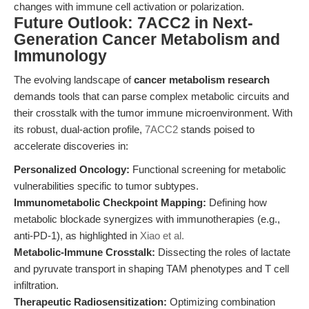
changes with immune cell activation or polarization.
Future Outlook: 7ACC2 in Next-
Generation Cancer Metabolism and
Immunology
The evolving landscape of
cancer metabolism research
demands tools that can parse complex metabolic circuits and
their crosstalk with the tumor immune microenvironment. With
its robust, dual-action profile,
7ACC2
stands poised to
accelerate discoveries in:
Personalized Oncology:
Functional screening for metabolic
vulnerabilities specific to tumor subtypes.
Immunometabolic Checkpoint Mapping:
Defining how
metabolic blockade synergizes with immunotherapies (e.g.,
anti-PD-1), as highlighted in
Xiao et al.
Metabolic-Immune Crosstalk:
Dissecting the roles of lactate
and pyruvate transport in shaping TAM phenotypes and T cell
infiltration.
Therapeutic Radiosensitization:
Optimizing combination