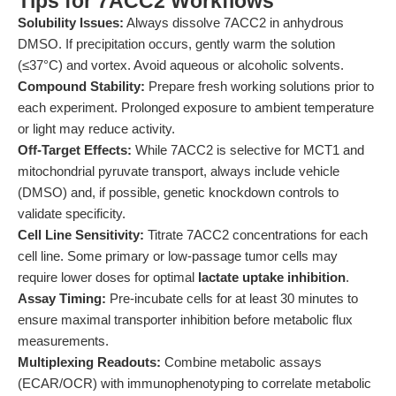
Tips for 7ACC2 Workflows
Solubility Issues:
Always dissolve 7ACC2 in anhydrous
DMSO. If precipitation occurs, gently warm the solution
(≤37°C) and vortex. Avoid aqueous or alcoholic solvents.
Compound Stability:
Prepare fresh working solutions prior to
each experiment. Prolonged exposure to ambient temperature
or light may reduce activity.
Off-Target Effects:
While 7ACC2 is selective for MCT1 and
mitochondrial pyruvate transport, always include vehicle
(DMSO) and, if possible, genetic knockdown controls to
validate specificity.
Cell Line Sensitivity:
Titrate 7ACC2 concentrations for each
cell line. Some primary or low-passage tumor cells may
require lower doses for optimal
lactate uptake inhibition
.
Assay Timing:
Pre-incubate cells for at least 30 minutes to
ensure maximal transporter inhibition before metabolic flux
measurements.
Multiplexing Readouts:
Combine metabolic assays
(ECAR/OCR) with immunophenotyping to correlate metabolic