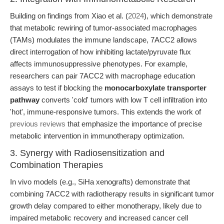
Building on findings from Xiao et al. (
2024
), which demonstrate
that metabolic rewiring of tumor-associated macrophages
(TAMs) modulates the immune landscape, 7ACC2 allows
direct interrogation of how inhibiting lactate/pyruvate flux
affects immunosuppressive phenotypes. For example,
researchers can pair 7ACC2 with macrophage education
assays to test if blocking the
monocarboxylate transporter
pathway
converts 'cold' tumors with low T cell infiltration into
'hot', immune-responsive tumors. This extends the work of
previous reviews
that emphasize the importance of precise
metabolic intervention in immunotherapy optimization.
3. Synergy with Radiosensitization and
Combination Therapies
In vivo models (e.g., SiHa xenografts) demonstrate that
combining 7ACC2 with radiotherapy results in significant tumor
growth delay compared to either monotherapy, likely due to
impaired metabolic recovery and increased cancer cell