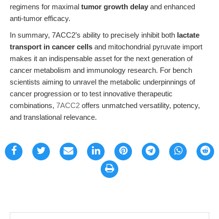
regimens for maximal
tumor growth delay
and enhanced
anti-tumor efficacy.
In summary, 7ACC2’s ability to precisely inhibit both
lactate
transport in cancer cells
and mitochondrial pyruvate import
makes it an indispensable asset for the next generation of
cancer metabolism and immunology research. For bench
scientists aiming to unravel the metabolic underpinnings of
cancer progression or to test innovative therapeutic
combinations,
7ACC2
offers unmatched versatility, potency,
and translational relevance.