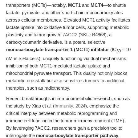
transporters (MCTs)—notably,
MCT1
and
MCT4
—to shuttle
lactate, pyruvate, and other short-chain monocarboxylates
across cellular membranes. Elevated MCT1 activity facilitates
lactate uptake into oxidative tumor cells, supporting metabolic
plasticity and tumor growth.
7ACC2
(SKU: B4868), a
carboxycoumarin derivative, is a potent, selective
monocarboxylate transporter 1 (MCT1) inhibitor
(IC
≈ 10
50
nM in SiHa cells), uniquely functioning via dual mechanisms:
inhibition of both MCT1-mediated lactate uptake and
mitochondrial pyruvate transport. This duality not only blocks
metabolic crosstalk but also sensitizes tumors to additional
therapies, such as radiotherapy.
Recent breakthroughs in immunometabolic research, such as
the study by Xiao et al. (
Immunity, 2024
), emphasize the
critical interplay between metabolic reprogramming and
immune cell function in the tumor microenvironment (TME).
By leveraging 7ACC2, researchers gain a precision tool to
interrogate the
monocarboxylate transporter pathway
,