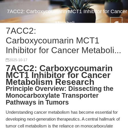
7ACC2: Carboxycoumarin MCT1 Inhibitor for Cancer
Metaboli...
7ACC2:
Carboxycoumarin MCT1
Inhibitor for Cancer Metaboli...
2025-10-17
7ACC2: Carboxycoumarin
MCT1 Inhibitor for Cancer
Metabolism Research
Principle Overview: Dissecting the
Monocarboxylate Transporter
Pathways in Tumors
Understanding cancer metabolism has become essential for
developing next-generation therapeutics. A central hallmark of
tumor cell metabolism is the reliance on monocarboxylate