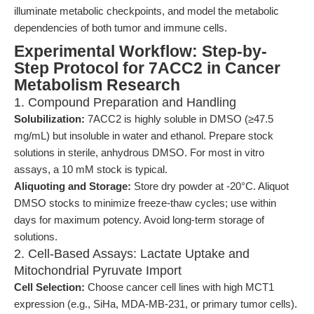
illuminate metabolic checkpoints, and model the metabolic
dependencies of both tumor and immune cells.
Experimental Workflow: Step-by-
Step Protocol for 7ACC2 in Cancer
Metabolism Research
1. Compound Preparation and Handling
Solubilization:
7ACC2 is highly soluble in DMSO (≥47.5
mg/mL) but insoluble in water and ethanol. Prepare stock
solutions in sterile, anhydrous DMSO. For most in vitro
assays, a 10 mM stock is typical.
Aliquoting and Storage:
Store dry powder at -20°C. Aliquot
DMSO stocks to minimize freeze-thaw cycles; use within
days for maximum potency. Avoid long-term storage of
solutions.
2. Cell-Based Assays: Lactate Uptake and
Mitochondrial Pyruvate Import
Cell Selection:
Choose cancer cell lines with high MCT1
expression (e.g., SiHa, MDA-MB-231, or primary tumor cells).