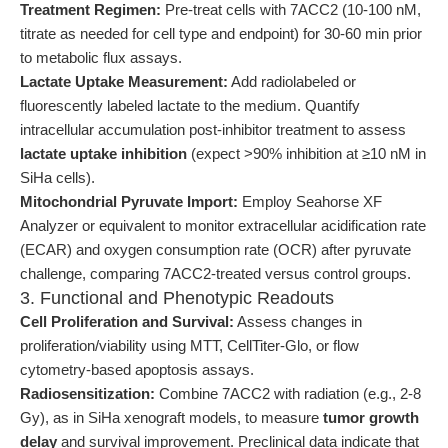
Treatment Regimen:
Pre-treat cells with 7ACC2 (10-100 nM,
titrate as needed for cell type and endpoint) for 30-60 min prior
to metabolic flux assays.
Lactate Uptake Measurement:
Add radiolabeled or
fluorescently labeled lactate to the medium. Quantify
intracellular accumulation post-inhibitor treatment to assess
lactate uptake inhibition
(expect >90% inhibition at ≥10 nM in
SiHa cells).
Mitochondrial Pyruvate Import:
Employ Seahorse XF
Analyzer or equivalent to monitor extracellular acidification rate
(ECAR) and oxygen consumption rate (OCR) after pyruvate
challenge, comparing 7ACC2-treated versus control groups.
3. Functional and Phenotypic Readouts
Cell Proliferation and Survival:
Assess changes in
proliferation/viability using MTT, CellTiter-Glo, or flow
cytometry-based apoptosis assays.
Radiosensitization:
Combine 7ACC2 with radiation (e.g., 2-8
Gy), as in SiHa xenograft models, to measure
tumor growth
delay
and survival improvement. Preclinical data indicate that