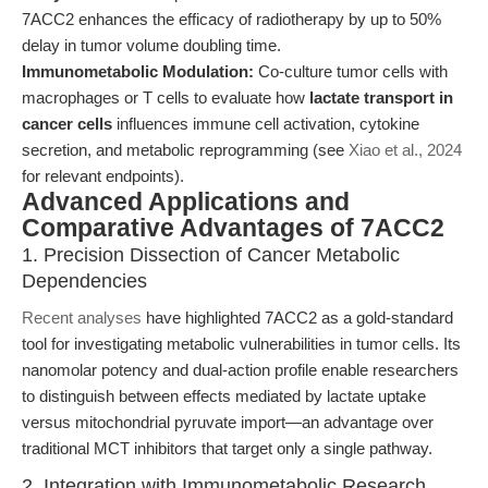
7ACC2 enhances the efficacy of radiotherapy by up to 50%
delay in tumor volume doubling time.
Immunometabolic Modulation:
Co-culture tumor cells with
macrophages or T cells to evaluate how
lactate transport in
cancer cells
influences immune cell activation, cytokine
secretion, and metabolic reprogramming (see
Xiao et al., 2024
for relevant endpoints).
Advanced Applications and
Comparative Advantages of 7ACC2
1. Precision Dissection of Cancer Metabolic
Dependencies
Recent analyses
have highlighted 7ACC2 as a gold-standard
tool for investigating metabolic vulnerabilities in tumor cells. Its
nanomolar potency and dual-action profile enable researchers
to distinguish between effects mediated by lactate uptake
versus mitochondrial pyruvate import—an advantage over
traditional MCT inhibitors that target only a single pathway.
2. Integration with Immunometabolic Research