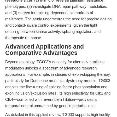
researchers can (1) mimic or reverse platinum resistance
phenotypes, (2) investigate DNA repair pathway modulation,
and (3) screen for splicing-dependent biomarkers of
resistance. The study underscores the need for precise dosing
and context-aware control experiments, given the tight
coupling between kinase activity, splicing regulation, and
therapeutic response.
Advanced Applications and
Comparative Advantages
Beyond oncology, TG003's capacity for alternative splicing
modulation unlocks a spectrum of advanced research
applications. For example, in studies of exon-skipping therapy,
particularly for Duchenne muscular dystrophy models, TG003
enables the fine-tuning of splicing factor phosphorylation and
exon inclusion/exclusion rates. Its high selectivity for Clk1 and
Clk4—combined with reversible inhibition—provides a
temporal control unmatched by genetic perturbations.
As detailed in
this applied review
, TG003 supports high-fidelity