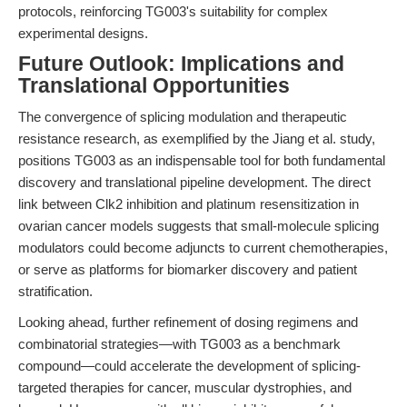
protocols, reinforcing TG003's suitability for complex
experimental designs.
Future Outlook: Implications and
Translational Opportunities
The convergence of splicing modulation and therapeutic
resistance research, as exemplified by the Jiang et al. study,
positions TG003 as an indispensable tool for both fundamental
discovery and translational pipeline development. The direct
link between Clk2 inhibition and platinum resensitization in
ovarian cancer models suggests that small-molecule splicing
modulators could become adjuncts to current chemotherapies,
or serve as platforms for biomarker discovery and patient
stratification.
Looking ahead, further refinement of dosing regimens and
combinatorial strategies—with TG003 as a benchmark
compound—could accelerate the development of splicing-
targeted therapies for cancer, muscular dystrophies, and