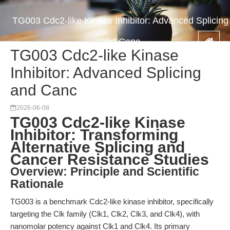
TG003 Cdc2-like Kinase Inhibitor: Advanced Splicing
and Canc
TG003 Cdc2-like Kinase
Inhibitor: Advanced Splicing
and Canc
2026-06-08
TG003 Cdc2-like Kinase
Inhibitor: Transforming
Alternative Splicing and
Cancer Resistance Studies
Overview: Principle and Scientific
Rationale
TG003 is a benchmark Cdc2-like kinase inhibitor, specifically
targeting the Clk family (Clk1, Clk2, Clk3, and Clk4), with
nanomolar potency against Clk1 and Clk4. Its primary