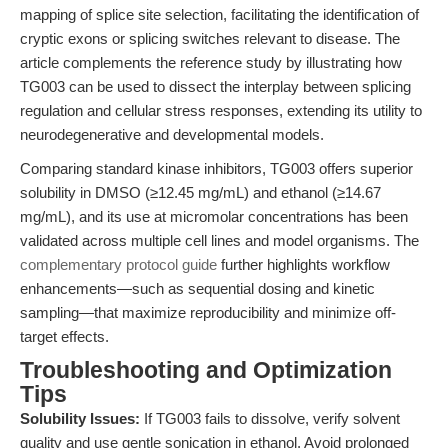
mapping of splice site selection, facilitating the identification of
cryptic exons or splicing switches relevant to disease. The
article complements the reference study by illustrating how
TG003 can be used to dissect the interplay between splicing
regulation and cellular stress responses, extending its utility to
neurodegenerative and developmental models.
Comparing standard kinase inhibitors, TG003 offers superior
solubility in DMSO (≥12.45 mg/mL) and ethanol (≥14.67
mg/mL), and its use at micromolar concentrations has been
validated across multiple cell lines and model organisms. The
complementary protocol guide
further highlights workflow
enhancements—such as sequential dosing and kinetic
sampling—that maximize reproducibility and minimize off-
target effects.
Troubleshooting and Optimization
Tips
Solubility Issues:
If TG003 fails to dissolve, verify solvent
quality and use gentle sonication in ethanol. Avoid prolonged