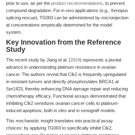
prior to use, as per the
product recommendations
, to prevent
compound degradation. For in vivo applications (e.g., Xenopus
splicing rescue), TG003 can be administered by microinjection
at concentrations empirically determined for the model
system.
Key Innovation from the Reference
Study
The recent study by Jiang et al. (
2024
) represents a pivotal
advance in understanding platinum resistance in ovarian
cancer. The authors reveal that Clk2 is frequently upregulated
in resistant tumors and directly phosphorylates BRCA1 at
Ser1423, thereby enhancing DNA damage repair and reducing
chemotherapy efficacy. Functional assays demonstrated that
inhibiting Clk2 sensitizes ovarian cancer cells to platinum-
induced apoptosis, both in vitro and in xenograft models.
This mechanistic insight translates into practical assay
choices: by applying TG003 to specifically inhibit Clk2,