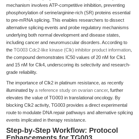
mechanism involves ATP-competitive inhibition, preventing
phosphorylation of serine/arginine-rich (SR) proteins essential
to pre-mRNA splicing. This enables researchers to dissect
alternative splicing events and probe regulatory mechanisms
underlying both normal development and disease states,
including cancer and neuromuscular disorders. According to
the
TG003 Cdc2-like kinase (Clk) inhibitor product information
,
the compound demonstrates IC50 values of 20 nM for Clk1
and 15 nM for Clk4, underscoring its selectivity and research-
grade reliability.
The importance of Clk2 in platinum resistance, as recently
illuminated by
a reference study on ovarian cancer
, further
elevates the value of TG003 in translational oncology. By
blocking Clk2 activity, TG003 provides a direct experimental
route to modulate DNA repair pathways and alternative splicing
events implicated in therapy resistance.
Step-by-Step Workflow: Protocol
Enhancements for TG003