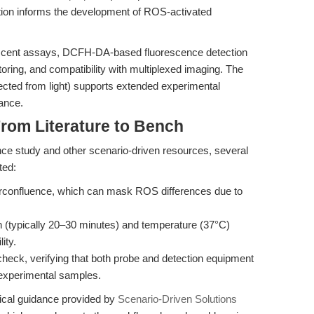
ation informs the development of ROS-activated
scent assays, DCFH-DA-based fluorescence detection
itoring, and compatibility with multiplexed imaging. The
rotected from light) supports extended experimental
ance.
rom Literature to Bench
nce study and other scenario-driven resources, several
ted:
verconfluence, which can mask ROS differences due to
 (typically 20–30 minutes) and temperature (37°C)
ity.
heck, verifying that both probe and detection equipment
 experimental samples.
ical guidance provided by
Scenario-Driven Solutions