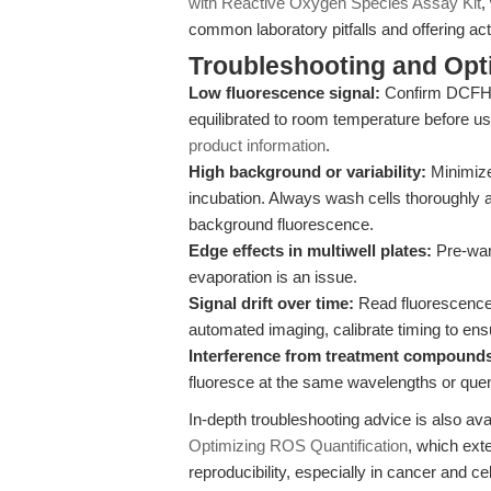
with Reactive Oxygen Species Assay Kit
,
common laboratory pitfalls and offering acti
Troubleshooting and Opti
Low fluorescence signal:
Confirm DCFH-D
equilibrated to room temperature before us
product information
.
High background or variability:
Minimize
incubation. Always wash cells thoroughly 
background fluorescence.
Edge effects in multiwell plates:
Pre-warm
evaporation is an issue.
Signal drift over time:
Read fluorescence 
automated imaging, calibrate timing to ens
Interference from treatment compound
fluoresce at the same wavelengths or que
In-depth troubleshooting advice is also ava
Optimizing ROS Quantification
, which ext
reproducibility, especially in cancer and cel