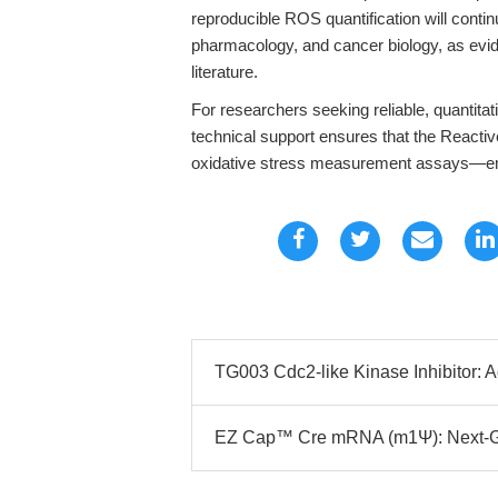
reproducible ROS quantification will contin
pharmacology, and cancer biology, as evi
literature.
For researchers seeking reliable, quantit
technical support ensures that the Reacti
oxidative stress measurement assays—em
TG003 Cdc2-like Kinase Inhibitor: 
EZ Cap™ Cre mRNA (m1Ψ): Next-Ge