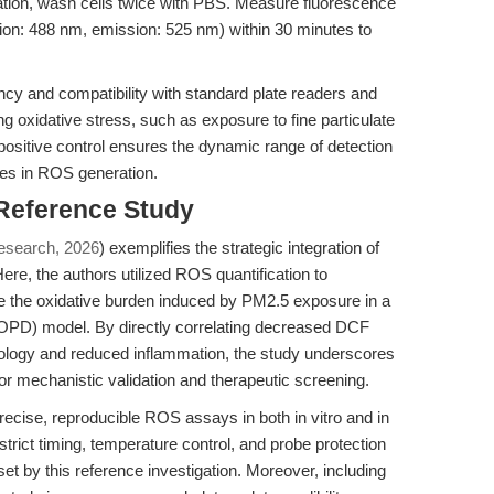
ation, wash cells twice with PBS. Measure fluorescence
ation: 488 nm, emission: 525 nm) within 30 minutes to
ncy and compatibility with standard plate readers and
 oxidative stress, such as exposure to fine particulate
positive control ensures the dynamic range of detection
ges in ROS generation.
 Reference Study
esearch, 2026
) exemplifies the strategic integration of
e, the authors utilized ROS quantification to
e the oxidative burden induced by PM2.5 exposure in a
OPD) model. By directly correlating decreased DCF
hology and reduced inflammation, the study underscores
for mechanistic validation and therapeutic screening.
 precise, reproducible ROS assays in both in vitro and in
trict timing, temperature control, and probe protection
set by this reference investigation. Moreover, including