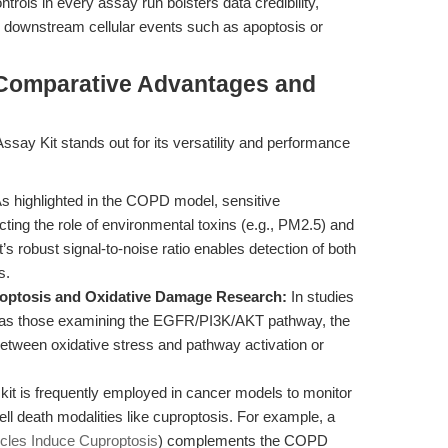
trols in every assay run bolsters data credibility,
 downstream cellular events such as apoptosis or
 Comparative Advantages and
y Kit stands out for its versatility and performance
s highlighted in the COPD model, sensitive
ecting the role of environmental toxins (e.g., PM2.5) and
t’s robust signal-to-noise ratio enables detection of both
s.
Apoptosis and Oxidative Damage Research:
In studies
ch as those examining the EGFR/PI3K/AKT pathway, the
etween oxidative stress and pathway activation or
kit is frequently employed in cancer models to monitor
ell death modalities like cuproptosis. For example, a
les Induce Cuproptosis
) complements the COPD