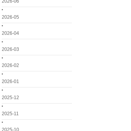
2026-06
2026-05
2026-04
2026-03
2026-02
2026-01
2025-12
2025-11
2025-10