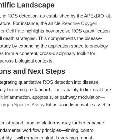
entific Landscape
 in ROS detection, as established by the APExBIO kit,
ature. For instance, the article
Reactive Oxygen
er Cell Fate
highlights how precise ROS quantification
l death strategies. This complements the disease-
tudy by expanding the application space to oncology
s form a coherent, cross-disciplinary toolkit for
across biological contexts.
ions and Next Steps
tegrating quantitative ROS detection into disease
idly becoming a standard. The capacity to link real-time
t inflammation, apoptosis, or pathway modulation—
xygen Species Assay Kit
as an indispensable asset in
emistry and imaging platforms may further enhance
undamental workflow principles—timing, control
bility—will remain central. Leveraging robust,