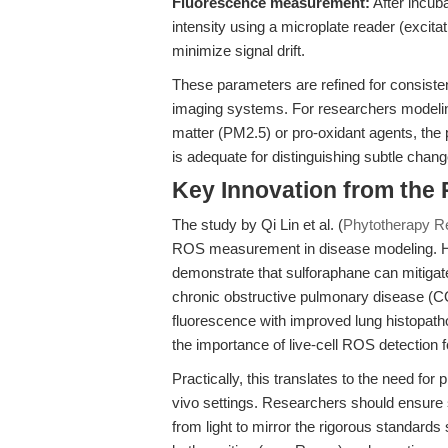
Fluorescence measurement:
After incub
intensity using a microplate reader (excit
minimize signal drift.
These parameters are refined for consiste
imaging systems. For researchers modeling
matter (PM2.5) or pro-oxidant agents, the 
is adequate for distinguishing subtle chan
Key Innovation from the
The study by Qi Lin et al. (
Phytotherapy R
ROS measurement in disease modeling. Her
demonstrate that sulforaphane can mitigat
chronic obstructive pulmonary disease (C
fluorescence with improved lung histopat
the importance of live-cell ROS detection 
Practically, this translates to the need for
vivo settings. Researchers should ensure s
from light to mirror the rigorous standards 