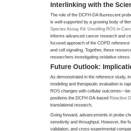
Interlinking with the Sci
The role of the DCFH-DA fluorescent probe
is well-supported by a growing body of liter
Species Assay Kit: Unveiling ROS in Canc
informs advanced cancer research and cel
focused approach of the COPD reference s
and cell signaling. Together, these resource
researchers investigating oxidative stress 
Future Outlook: Implicat
As demonstrated in the reference study, in
modeling and therapeutic evaluation is rap
ROS changes with cellular outcomes—be i
positions the DCFH-DA-based
Reactive O
translational research.
Going forward, advancements in probe ch
sensitivity and throughput. However, the f
validation, and cross-experimental compara