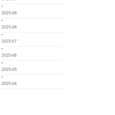
2025-09
2025-08
2025-07
2025-06
2025-05
2025-04