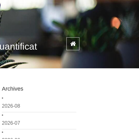
antificat
Archives
2026-08
2026-07