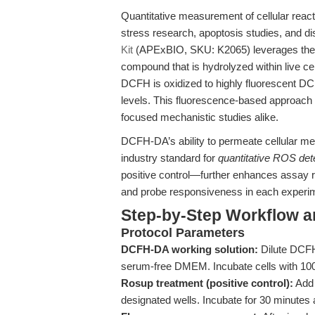
Quantitative measurement of cellular react
stress research, apoptosis studies, and 
Kit
(APExBIO, SKU: K2065) leverages the 
compound that is hydrolyzed within live cel
DCFH is oxidized to highly fluorescent DCF
levels. This fluorescence-based approach of
focused mechanistic studies alike.
DCFH-DA’s ability to permeate cellular 
industry standard for
quantitative ROS detec
positive control—further enhances assay re
and probe responsiveness in each experi
Step-by-Step Workflow 
Protocol Parameters
DCFH-DA working solution:
Dilute DCFH
serum-free DMEM. Incubate cells with 100 
Rosup treatment (positive control):
Add 
designated wells. Incubate for 30 minutes