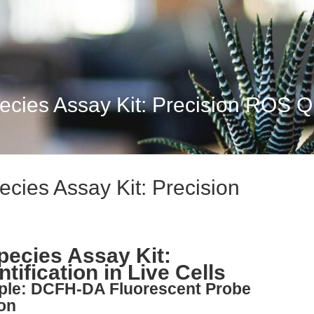
cies Assay Kit: Precision ROS Qu
cies Assay Kit: Precision
ecies Assay Kit:
ification in Live Cells
iple: DCFH-DA Fluorescent Probe
ion