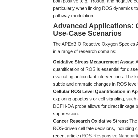
both positive (e.g., Rosup) and negative con
particularly when linking ROS dynamics to
pathway modulation.
Advanced Applications:
Use-Case Scenarios
The APExBIO Reactive Oxygen Species Assa
in a range of research domains:
Oxidative Stress Measurement Assay:
A
quantification of ROS is essential for diss
evaluating antioxidant interventions. The ki
subtle and dramatic changes in ROS level
Cellular ROS Level Quantification in 
exploring apoptosis or cell signaling, su
DCFH-DA probe allows for direct linkage b
suppression.
Cancer Research Oxidative Stress:
The 
ROS-driven cell fate decisions, including c
recent article (
ROS-Responsive Nanopartic