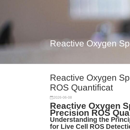
Reactive Oxygen Spe
Reactive Oxygen Spe
ROS Quantificat
2026-06-08
Reactive Oxygen Sp
Precision ROS Quant
Understanding the Princ
for Live Cell ROS Detect