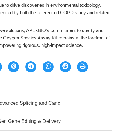
ue to drive discoveries in environmental toxicology,
denced by both the referenced COPD study and related
ative solutions, APExBIO’s commitment to quality and
ve Oxygen Species Assay Kit remains at the forefront of
powering rigorous, high-impact science.
Advanced Splicing and Canc
n Gene Editing & Delivery