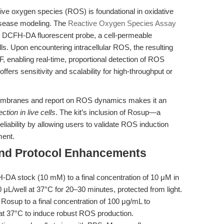
ive oxygen species (ROS) is foundational in oxidative
disease modeling. The
Reactive Oxygen Species Assay
DCFH-DA fluorescent probe, a cell-permeable
ls. Upon encountering intracellular ROS, the resulting
, enabling real-time, proportional detection of ROS
fers sensitivity and scalability for high-throughput or
membranes and report on ROS dynamics makes it an
tion in live cells
. The kit’s inclusion of Rosup—a
liability by allowing users to validate ROS induction
ment.
and Protocol Enhancements
-DA stock (10 mM) to a final concentration of 10 μM in
μL/well at 37°C for 20–30 minutes, protected from light.
Rosup to a final concentration of 100 μg/mL to
 at 37°C to induce robust ROS production.