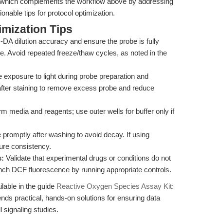
 which complements the workflow above by addressing
onable tips for protocol optimization.
mization Tips
A dilution accuracy and ensure the probe is fully
e. Avoid repeated freeze/thaw cycles, as noted in the
 exposure to light during probe preparation and
after staining to remove excess probe and reduce
 media and reagents; use outer wells for buffer only if
promptly after washing to avoid decay. If using
ure consistency.
s:
Validate that experimental drugs or conditions do not
nch DCF fluorescence by running appropriate controls.
ilable in the guide
Reactive Oxygen Species Assay Kit:
ends practical, hands-on solutions for ensuring data
l signaling studies.