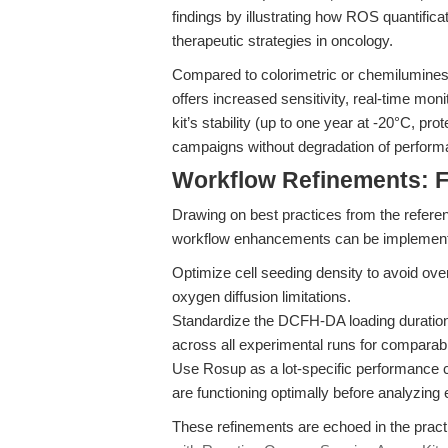
findings by illustrating how ROS quantific
therapeutic strategies in oncology.
Compared to colorimetric or chemilumine
offers increased sensitivity, real-time mon
kit’s stability (up to one year at -20°C, p
campaigns without degradation of perform
Workflow Refinements: F
Drawing on best practices from the refere
workflow enhancements can be implemen
Optimize cell seeding density to avoid o
oxygen diffusion limitations.
Standardize the DCFH-DA loading duration
across all experimental runs for comparabil
Use Rosup as a lot-specific performance c
are functioning optimally before analyzing
These refinements are echoed in the pract